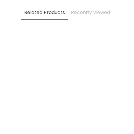
Related Products
Recently Viewed