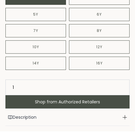
5Y
6Y
7Y
8Y
10Y
12Y
14Y
16Y
Shop from Authorized Retailers
Description