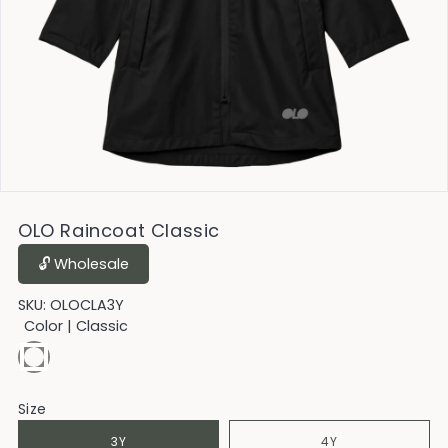
OLO Raincoat Classic
🔓︎ Wholesale
SKU:
OLOCLA3Y
Color
| Classic
Size
3Y
4Y