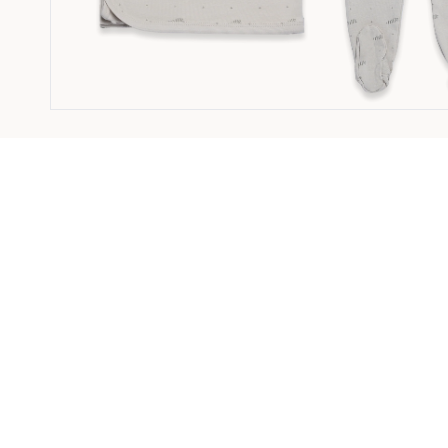
3 PC Set Motif Sand - 9M