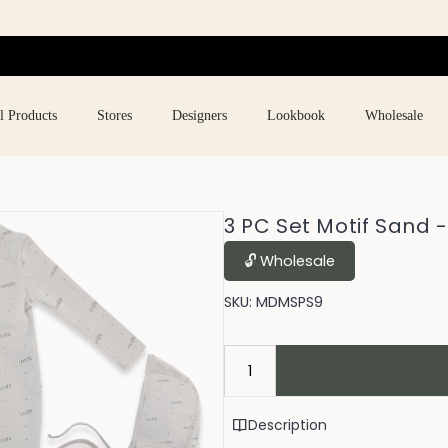
l Products
Stores
Designers
Lookbook
Wholesale
3 PC Set Motif Sand 
🔓︎ Wholesale
SKU:
MDMSPS9
Description