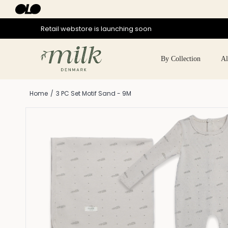
Skip
to
content
Retail webstore is launching soon
By Collection
Al
Home
/
3 PC Set Motif Sand - 9M