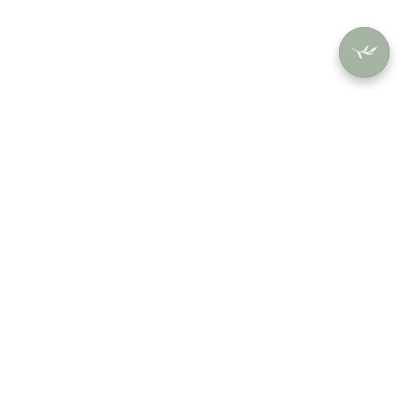
SHOP
USERS
COMPANY
By Collection
Account
About
By Color
Orders
Contact
By Style
Saved