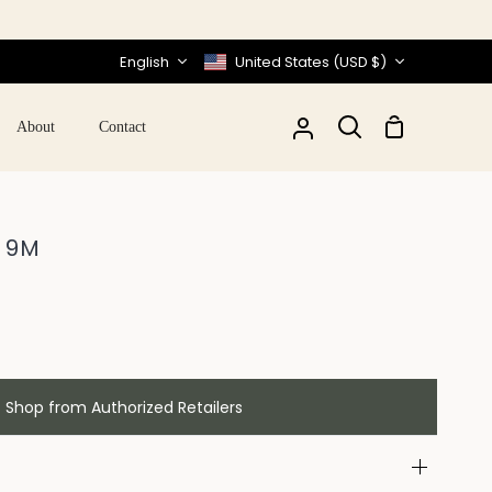
Language
Currency
English
United States (USD $)
Shopping
About
Contact
My
Search
Cart
Account
- 9M
Shop from Authorized Retailers