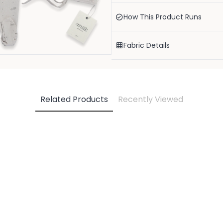
The truly elevated take me home en
footie, round bonnet and coordinat
How This Product Runs
wrap your little one.
95% organic cotton, 5% spandex. OEK
Fabric Details
Our items have a snug fit.
Related Products
Recently Viewed