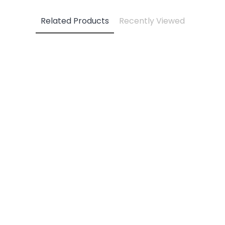
Related Products
Recently Viewed
3 PC Set Motif Sand - 6M