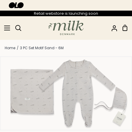
Skip
to
Retail webstore is launching soon
content
Sho
Search
My
Car
Accou
Home
/
3 PC Set Motif Sand - 6M