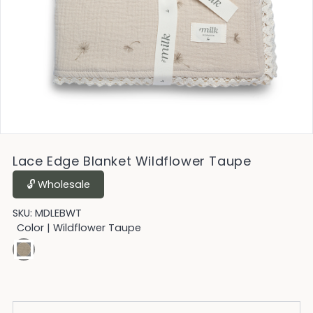
Lace Edge Blanket Wildflower Taupe
🔓︎ Wholesale
SKU:
MDLEBWT
Color
| Wildflower Taupe