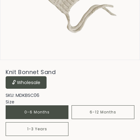
Knit Bonnet Sand
🔓︎ Wholesale
SKU:
MDKBSC06
Size
0-6 Months
6-12 Months
1-3 Years