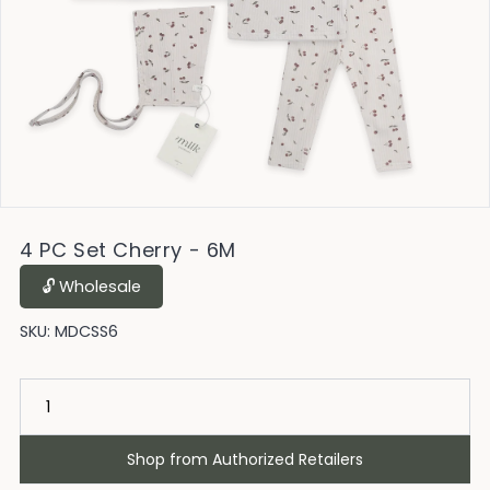
4 PC Set Cherry - 6M
🔓︎ Wholesale
SKU:
MDCSS6
Shop from Authorized Retailers