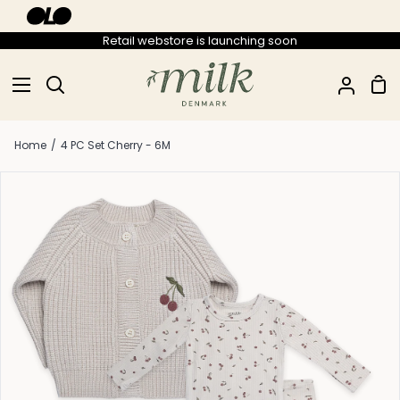
Skip
to
Retail webstore is launching soon
content
Sho
Search
My
Car
Accou
Home
/
4 PC Set Cherry - 6M