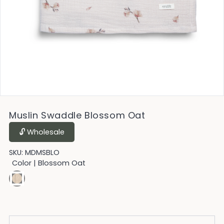
Muslin Swaddle Blossom Oat
🔓︎ Wholesale
SKU:
MDMSBLO
Color
| Blossom Oat